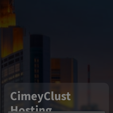
CimeyClust
Hosting