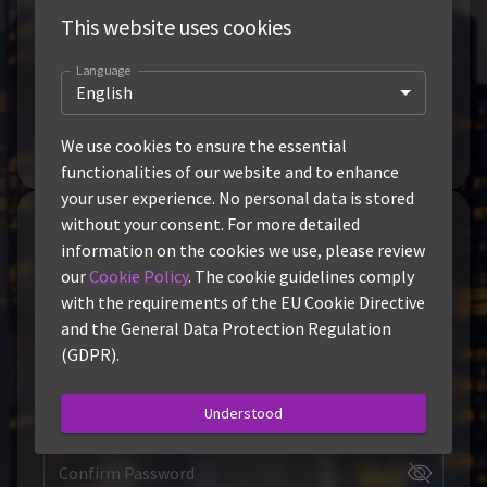
This website uses cookies
Fair-Priced and Efficient
.
Language
Easy to Use
.
English
Dashboard
We use cookies to ensure the essential
functionalities of our website and to enhance
your user experience. No personal data is stored
without your consent. For more detailed
Sign-Up
information on the cookies we use, please review
our
Cookie Policy
. The cookie guidelines comply
Username
with the requirements of the EU Cookie Directive
and the General Data Protection Regulation
Email
(GDPR).
Password
Understood
Confirm Password