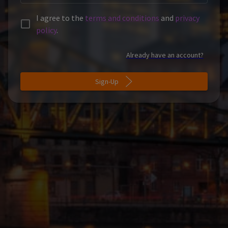
I agree to the
terms and conditions
and
privacy
policy
.
Already have an account?
Sign-Up